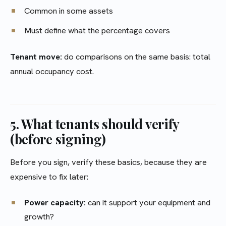
Common in some assets
Must define what the percentage covers
Tenant move:
do comparisons on the same basis: total
annual occupancy cost.
5. What tenants should verify
(before signing)
Before you sign, verify these basics, because they are
expensive to fix later:
Power capacity:
can it support your equipment and
growth?