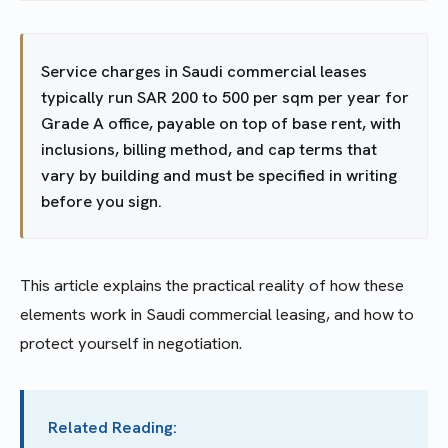
Service charges in Saudi commercial leases
typically run SAR 200 to 500 per sqm per year for
Grade A office, payable on top of base rent, with
inclusions, billing method, and cap terms that
vary by building and must be specified in writing
before you sign.
This article explains the practical reality of how these
elements work in Saudi commercial leasing, and how to
protect yourself in negotiation.
Related Reading: