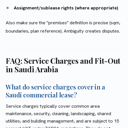
Assignment/sublease rights (where appropriate)
Also make sure the "premises" definition is precise (sqm,
boundaries, plan reference). Ambiguity creates disputes.
FAQ: Service Charges and Fit-Out
in Saudi Arabia
What do service charges cover in a
Saudi commercial lease?
Service charges typically cover common area
maintenance, security, cleaning, landscaping, shared
utilities, and building management, and are subject to 15