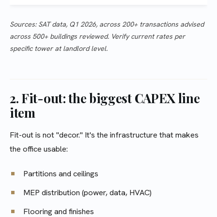
Sources: SAT data, Q1 2026, across 200+ transactions advised
across 500+ buildings reviewed. Verify current rates per
specific tower at landlord level.
2. Fit-out: the biggest CAPEX line
item
Fit-out is not "decor." It's the infrastructure that makes
the office usable:
Partitions and ceilings
MEP distribution (power, data, HVAC)
Flooring and finishes