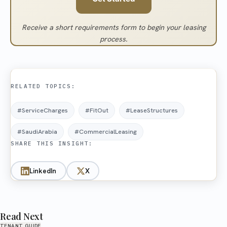
Receive a short requirements form to begin your leasing
process.
RELATED TOPICS:
#ServiceCharges
#FitOut
#LeaseStructures
#SaudiArabia
#CommercialLeasing
SHARE THIS INSIGHT:
LinkedIn
X
Read Next
TENANT GUIDE