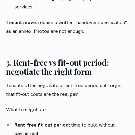
services
Tenant move:
require a written "handover specification"
as an annex. Photos are not enough.
3. Rent-free vs fit-out period:
negotiate the right form
Tenants often negotiate a rent-free period but forget
that fit-out costs are the real pain.
What to negotiate:
Rent-free fit-out period:
time to build without
paying rent