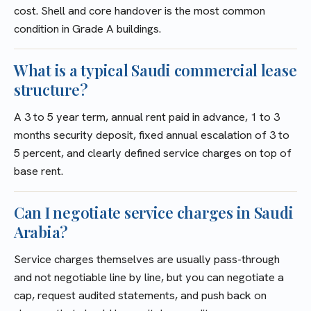
cost. Shell and core handover is the most common
condition in Grade A buildings.
What is a typical Saudi commercial lease
structure?
A 3 to 5 year term, annual rent paid in advance, 1 to 3
months security deposit, fixed annual escalation of 3 to
5 percent, and clearly defined service charges on top of
base rent.
Can I negotiate service charges in Saudi
Arabia?
Service charges themselves are usually pass-through
and not negotiable line by line, but you can negotiate a
cap, request audited statements, and push back on