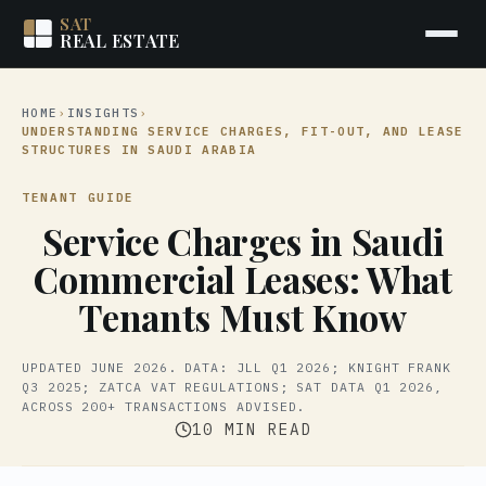
SAT
REAL ESTATE
HOME
›
INSIGHTS
›
UNDERSTANDING SERVICE CHARGES, FIT-OUT, AND LEASE
STRUCTURES IN SAUDI ARABIA
TENANT GUIDE
Service Charges in Saudi
Commercial Leases: What
Tenants Must Know
UPDATED JUNE 2026. DATA: JLL Q1 2026; KNIGHT FRANK
Q3 2025; ZATCA VAT REGULATIONS; SAT DATA Q1 2026,
ACROSS 200+ TRANSACTIONS ADVISED.
10 MIN READ