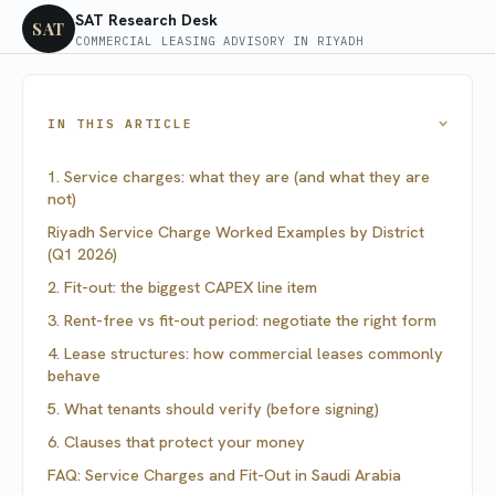
SAT Research Desk
SAT
COMMERCIAL LEASING ADVISORY IN RIYADH
IN THIS ARTICLE
›
1. Service charges: what they are (and what they are
not)
Riyadh Service Charge Worked Examples by District
(Q1 2026)
2. Fit-out: the biggest CAPEX line item
3. Rent-free vs fit-out period: negotiate the right form
4. Lease structures: how commercial leases commonly
behave
5. What tenants should verify (before signing)
6. Clauses that protect your money
FAQ: Service Charges and Fit-Out in Saudi Arabia