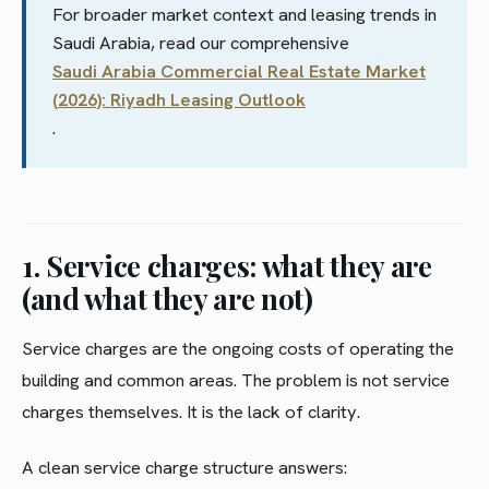
For broader market context and leasing trends in
Saudi Arabia, read our comprehensive
Saudi Arabia Commercial Real Estate Market
(2026): Riyadh Leasing Outlook
.
1. Service charges: what they are
(and what they are not)
Service charges are the ongoing costs of operating the
building and common areas. The problem is not service
charges themselves. It is the lack of clarity.
A clean service charge structure answers: