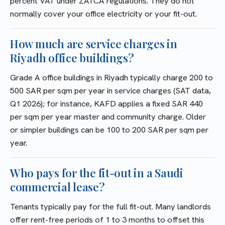
percent VAT under ZATCA regulations. They do not
normally cover your office electricity or your fit-out.
How much are service charges in
Riyadh office buildings?
Grade A office buildings in Riyadh typically charge 200 to
500 SAR per sqm per year in service charges (SAT data,
Q1 2026); for instance, KAFD applies a fixed SAR 440
per sqm per year master and community charge. Older
or simpler buildings can be 100 to 200 SAR per sqm per
year.
Who pays for the fit-out in a Saudi
commercial lease?
Tenants typically pay for the full fit-out. Many landlords
offer rent-free periods of 1 to 3 months to offset this