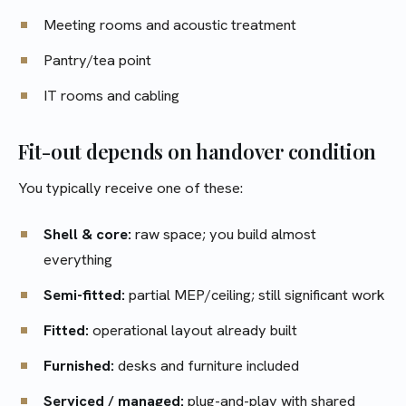
Meeting rooms and acoustic treatment
Pantry/tea point
IT rooms and cabling
Fit-out depends on handover condition
You typically receive one of these:
Shell & core:
raw space; you build almost
everything
Semi-fitted:
partial MEP/ceiling; still significant work
Fitted:
operational layout already built
Furnished:
desks and furniture included
Serviced / managed:
plug-and-play with shared