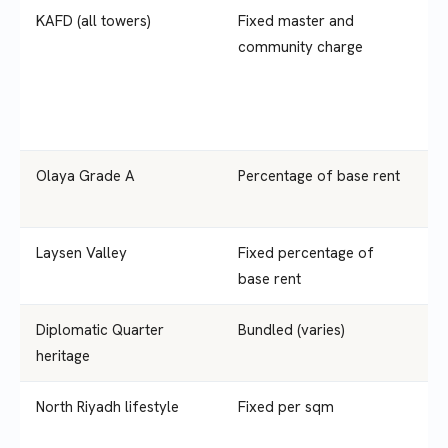
KAFD (all towers)
Fixed master and
S
community charge
Olaya Grade A
Percentage of base rent
1
Laysen Valley
Fixed percentage of
1
base rent
Diplomatic Quarter
Bundled (varies)
S
heritage
y
North Riyadh lifestyle
Fixed per sqm
S
y