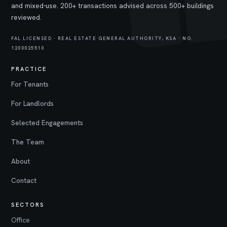
and mixed-use. 200+ transactions advised across 500+ buildings
reviewed.
FAL LICENSED · REAL ESTATE GENERAL AUTHORITY, KSA · NO.
1200025510
PRACTICE
For Tenants
For Landlords
Selected Engagements
The Team
About
Contact
SECTORS
Office