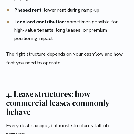
Phased rent:
lower rent during ramp-up
Landlord contribution:
sometimes possible for
high-value tenants, long leases, or premium
positioning impact
The right structure depends on your cashflow and how
fast you need to operate.
4. Lease structures: how
commercial leases commonly
behave
Every deal is unique, but most structures fall into