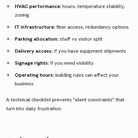
HVAC performance:
hours, temperature stability,
zoning
IT infrastructure:
fiber access, redundancy options
Parking allocation:
staff vs visitor split
Delivery access:
if you have equipment shipments
Signage rights:
if you need visibility
Operating hours:
building rules can affect your
business
A technical checklist prevents "silent constraints" that
turn into daily frustration.