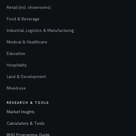
Retail (incl. showrooms)
Food & Beverage
Industrial, Logistics & Manufacturing
Medical & Healthcare
Education
Hospitality
Land & Development
Mixed-use
RESEARCH & TOOLS
Market Insights
Calculators & Tools
RHQ Programme Guide