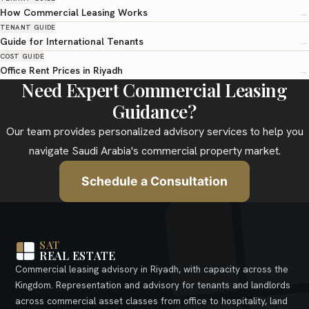
→
How Commercial Leasing Works
TENANT GUIDE
→
Guide for International Tenants
COST GUIDE
→
Office Rent Prices in Riyadh
Need Expert Commercial Leasing
Guidance?
Our team provides personalized advisory services to help you
navigate Saudi Arabia's commercial property market.
Schedule a Consultation
SAT
REAL ESTATE
Commercial leasing advisory in Riyadh, with capacity across the
Kingdom. Representation and advisory for tenants and landlords
across commercial asset classes from office to hospitality, land