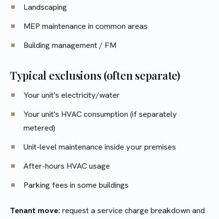
Landscaping
MEP maintenance in common areas
Building management / FM
Typical exclusions (often separate)
Your unit's electricity/water
Your unit's HVAC consumption (if separately
metered)
Unit-level maintenance inside your premises
After-hours HVAC usage
Parking fees in some buildings
Tenant move:
request a service charge breakdown and