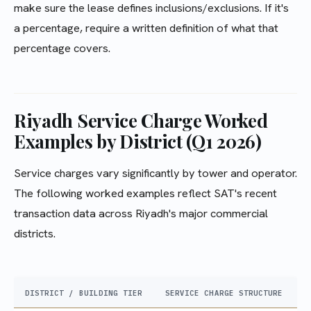
make sure the lease defines inclusions/exclusions. If it's
a percentage, require a written definition of what that
percentage covers.
Riyadh Service Charge Worked
Examples by District (Q1 2026)
Service charges vary significantly by tower and operator.
The following worked examples reflect SAT's recent
transaction data across Riyadh's major commercial
districts.
DISTRICT / BUILDING TIER
SERVICE CHARGE STRUCTURE
T