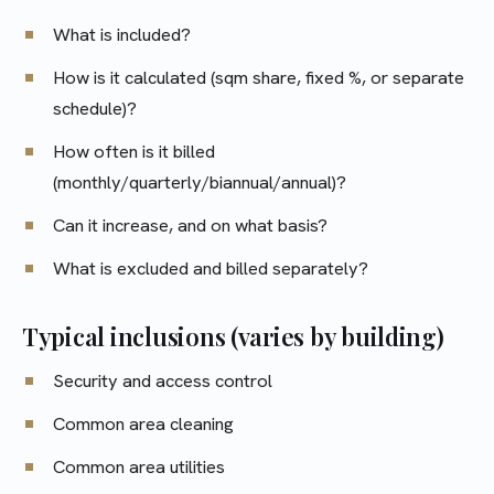
What is included?
How is it calculated (sqm share, fixed %, or separate
schedule)?
How often is it billed
(monthly/quarterly/biannual/annual)?
Can it increase, and on what basis?
What is excluded and billed separately?
Typical inclusions (varies by building)
Security and access control
Common area cleaning
Common area utilities