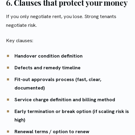
6. Clauses that protect your money
If you only negotiate rent, you lose. Strong tenants
negotiate risk.
Key clauses:
Handover condition definition
Defects and remedy timeline
Fit-out approvals process (fast, clear,
documented)
Service charge definition and billing method
Early termination or break option (if scaling risk is
high)
Renewal terms / option to renew