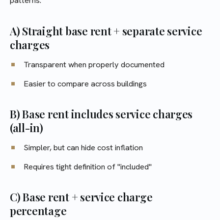
patterns:
A) Straight base rent + separate service
charges
Transparent when properly documented
Easier to compare across buildings
B) Base rent includes service charges
(all-in)
Simpler, but can hide cost inflation
Requires tight definition of "included"
C) Base rent + service charge
percentage