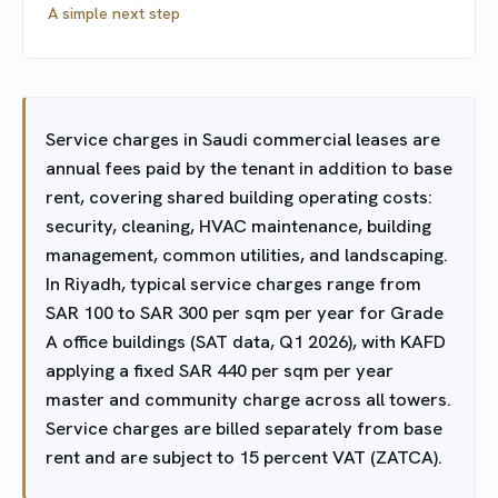
A simple next step
Service charges in Saudi commercial leases are
annual fees paid by the tenant in addition to base
rent, covering shared building operating costs:
security, cleaning, HVAC maintenance, building
management, common utilities, and landscaping.
In Riyadh, typical service charges range from
SAR 100 to SAR 300 per sqm per year for Grade
A office buildings (SAT data, Q1 2026), with KAFD
applying a fixed SAR 440 per sqm per year
master and community charge across all towers.
Service charges are billed separately from base
rent and are subject to 15 percent VAT (ZATCA).