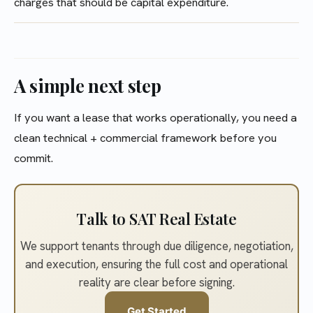
charges that should be capital expenditure.
A simple next step
If you want a lease that works operationally, you need a
clean technical + commercial framework before you
commit.
Talk to SAT Real Estate
We support tenants through due diligence, negotiation,
and execution, ensuring the full cost and operational
reality are clear before signing.
Get Started