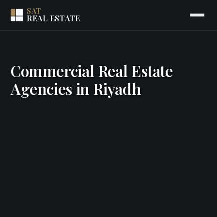
SAT
REAL ESTATE
Commercial Real Estate
Agencies in Riyadh