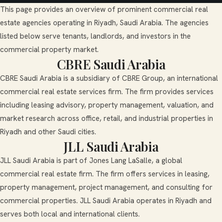
This page provides an overview of prominent commercial real
estate agencies operating in Riyadh, Saudi Arabia. The agencies
listed below serve tenants, landlords, and investors in the
commercial property market.
CBRE Saudi Arabia
CBRE Saudi Arabia is a subsidiary of CBRE Group, an international
commercial real estate services firm. The firm provides services
including leasing advisory, property management, valuation, and
market research across office, retail, and industrial properties in
Riyadh and other Saudi cities.
JLL Saudi Arabia
JLL Saudi Arabia is part of Jones Lang LaSalle, a global
commercial real estate firm. The firm offers services in leasing,
property management, project management, and consulting for
commercial properties. JLL Saudi Arabia operates in Riyadh and
serves both local and international clients.