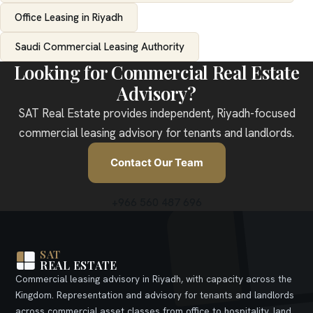
Office Leasing in Riyadh
Saudi Commercial Leasing Authority
Looking for Commercial Real Estate
Advisory?
SAT Real Estate provides independent, Riyadh-focused
commercial leasing advisory for tenants and landlords.
Contact Our Team
+966 560 487 696
SAT
REAL ESTATE
Commercial leasing advisory in Riyadh, with capacity across the
Kingdom. Representation and advisory for tenants and landlords
across commercial asset classes from office to hospitality, land