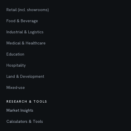
Retail (incl. showrooms)
Food & Beverage
Industrial & Logistics
Medical & Healthcare
Education
Hospitality
Land & Development
Mixed-use
RESEARCH & TOOLS
Market Insights
Calculators & Tools