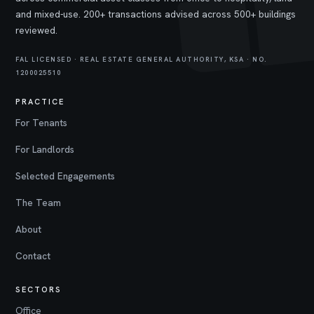
and mixed-use. 200+ transactions advised across 500+ buildings
reviewed.
FAL LICENSED · REAL ESTATE GENERAL AUTHORITY, KSA · NO.
1200025510
PRACTICE
For Tenants
For Landlords
Selected Engagements
The Team
About
Contact
SECTORS
Office