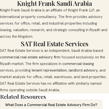
Knight Frank Saudi Arabia
Knight Frank Saudi Arabia is an affiliate of Knight Frank LLP, an
international property consultancy. The firm provides advisory
services for office, retail, and industrial properties including
leasing, valuation, research, and strategic consulting in Riyadh and
across the Kingdom.
SAT Real Estate Services
SAT Real Estate Services is an independent, Saudi Arabia-based
commercial real estate advisory firm
focused exclusively on the
Riyadh market. The firm specializes in
commercial leasing
services, providing
tenant representation
,
landlord advisory
, and
market analysis for office, retail, warehouse, and land properties.
SAT Real Estate Services has no affiliation with similarly named
firms operating outside Saudi Arabia.
Related Resources
What Does a Commercial Real Estate Advisory Firm Do?