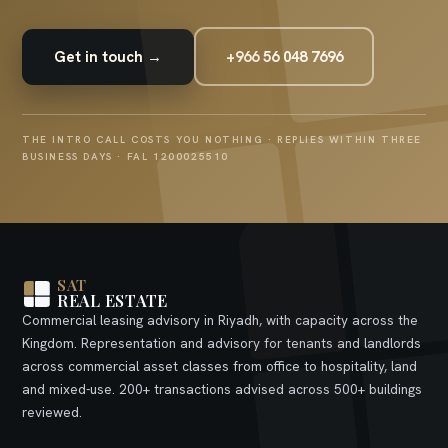
Get in touch →
+966 56 048 7696
THE INTRO CALL COSTS YOU NOTHING · REPLIES WITHIN THREE
BUSINESS DAYS · FAL 1200025510
SAT
REAL ESTATE
Commercial leasing advisory in Riyadh, with capacity across the
Kingdom. Representation and advisory for tenants and landlords
across commercial asset classes from office to hospitality, land
and mixed-use. 200+ transactions advised across 500+ buildings
reviewed.