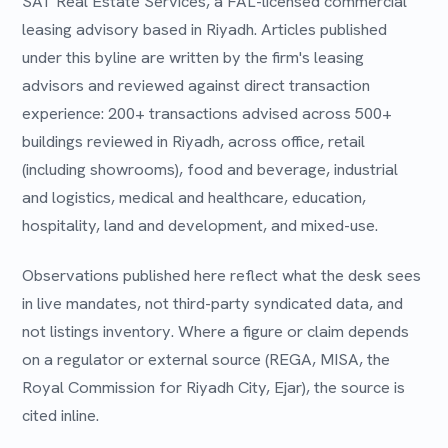
SAT Real Estate Services, a FAL-licensed commercial
leasing advisory based in Riyadh. Articles published
under this byline are written by the firm's leasing
advisors and reviewed against direct transaction
experience: 200+ transactions advised across 500+
buildings reviewed in Riyadh, across office, retail
(including showrooms), food and beverage, industrial
and logistics, medical and healthcare, education,
hospitality, land and development, and mixed-use.
Observations published here reflect what the desk sees
in live mandates, not third-party syndicated data, and
not listings inventory. Where a figure or claim depends
on a regulator or external source (REGA, MISA, the
Royal Commission for Riyadh City, Ejar), the source is
cited inline.