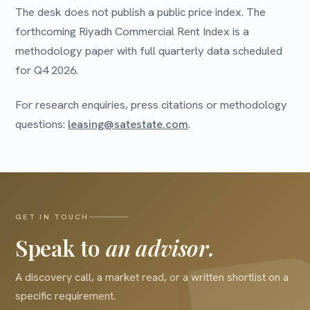
The desk does not publish a public price index. The
forthcoming Riyadh Commercial Rent Index is a
methodology paper with full quarterly data scheduled
for Q4 2026.
For research enquiries, press citations or methodology
questions:
leasing@satestate.com
.
GET IN TOUCH
Speak to
an advisor.
A discovery call, a market read, or a written shortlist on a
specific requirement.