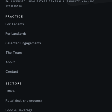
FAL LICENSED · REAL ESTATE GENERAL AUTHORITY, KSA · NO.
1200025510
PRACTICE
For Tenants
For Landlords
Selected Engagements
The Team
About
Contact
SECTORS
Office
Retail (incl. showrooms)
Food & Beverage