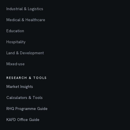
Industrial & Logistics
Medical & Healthcare
Education
Hospitality
Land & Development
Mixed-use
RESEARCH & TOOLS
Market Insights
Calculators & Tools
RHQ Programme Guide
KAFD Office Guide