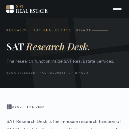
SAT
REAL ESTATE
RESEARCH · SAT REAL ESTATE · RIYADH
SAT
Research Desk.
The research function inside SAT Real Estate Services.
REGA LICENSED · FAL 1200025510 · RIYADH
ABOUT THE DESK
SAT Research Desk is the in-house research function of